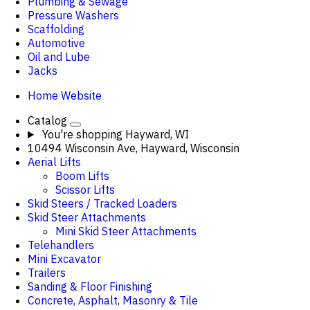
Plumbing & Sewage
Pressure Washers
Scaffolding
Automotive
Oil and Lube
Jacks
Home Website
Catalog
You're shopping
Hayward, WI
10494 Wisconsin Ave, Hayward, Wisconsin
Aerial Lifts
Boom Lifts
Scissor Lifts
Skid Steers / Tracked Loaders
Skid Steer Attachments
Mini Skid Steer Attachments
Telehandlers
Mini Excavator
Trailers
Sanding & Floor Finishing
Concrete, Asphalt, Masonry & Tile