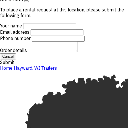
To place a rental request at this location, please submit the
following form.
Your name
Email address
Phone number
Order details
Cancel
Submit
Home
Hayward, WI
Trailers