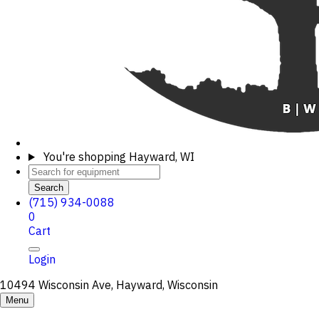
You're shopping
Hayward, WI
Search
(715) 934-0088
0
Cart
Login
10494 Wisconsin Ave, Hayward, Wisconsin
Menu