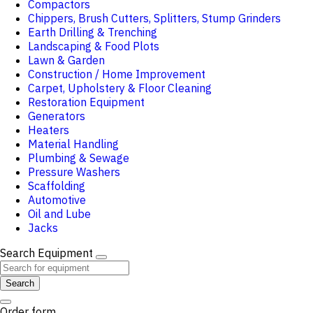
Compactors
Chippers, Brush Cutters, Splitters, Stump Grinders
Earth Drilling & Trenching
Landscaping & Food Plots
Lawn & Garden
Construction / Home Improvement
Carpet, Upholstery & Floor Cleaning
Restoration Equipment
Generators
Heaters
Material Handling
Plumbing & Sewage
Pressure Washers
Scaffolding
Automotive
Oil and Lube
Jacks
Search Equipment
Search
Order form