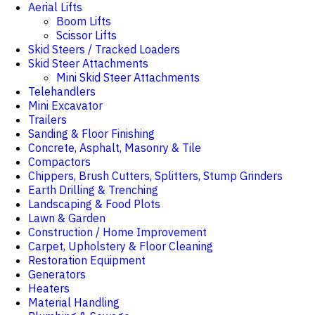
Aerial Lifts
Boom Lifts
Scissor Lifts
Skid Steers / Tracked Loaders
Skid Steer Attachments
Mini Skid Steer Attachments
Telehandlers
Mini Excavator
Trailers
Sanding & Floor Finishing
Concrete, Asphalt, Masonry & Tile
Compactors
Chippers, Brush Cutters, Splitters, Stump Grinders
Earth Drilling & Trenching
Landscaping & Food Plots
Lawn & Garden
Construction / Home Improvement
Carpet, Upholstery & Floor Cleaning
Restoration Equipment
Generators
Heaters
Material Handling