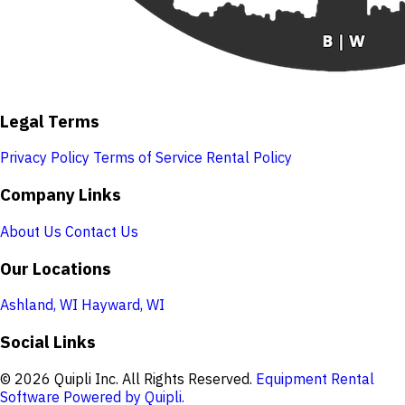
Legal Terms
Privacy Policy
Terms of Service
Rental Policy
Company Links
About Us
Contact Us
Our Locations
Ashland, WI
Hayward, WI
Social Links
© 2026 Quipli Inc. All Rights Reserved.
Equipment Rental
Software Powered by Quipli.