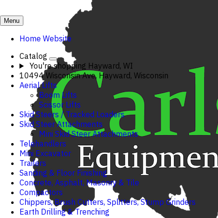
Menu
Home Website
Catalog
You're shopping
Hayward, WI
10494 Wisconsin Ave, Hayward, Wisconsin
Aerial Lifts
Boom Lifts
Scissor Lifts
Skid Steers / Tracked Loaders
Skid Steer Attachments
Mini Skid Steer Attachments
Telehandlers
Mini Excavator
Trailers
Sanding & Floor Finishing
Concrete, Asphalt, Masonry & Tile
Compactors
Chippers, Brush Cutters, Splitters, Stump Grinders
Earth Drilling & Trenching