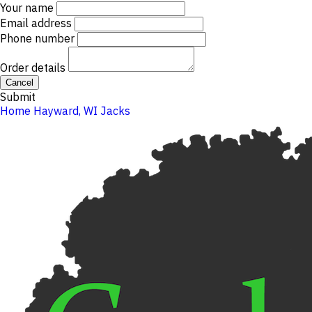
Your name
Email address
Phone number
Order details
Cancel
Submit
Home
Hayward, WI
Jacks