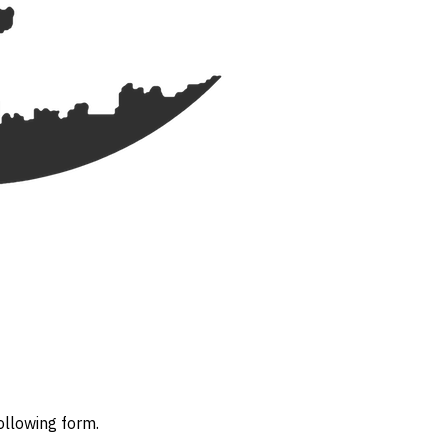
ollowing form.