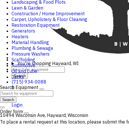
Landscaping & Food Plots
Lawn & Garden
Construction / Home Improvement
Carpet, Upholstery & Floor Cleaning
Restoration Equipment
Generators
Heaters
Material Handling
Plumbing & Sewage
Pressure Washers
Scaffolding
You're shopping
Hayward, WI
Automotive
Oil and Lube
Search
Jacks
(715) 934-0088
Search Equipment
0
Cart
Search
Login
Order form
10494 Wisconsin Ave, Hayward, Wisconsin
To place a rental request at this location, please submit the f