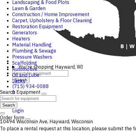
Landscaping & Food Plots
Lawn & Garden
Construction / Home Improvement
Carpet, Upholstery & Floor Cleaning
Restoration Equipment
Generators
Heaters
Material Handling
Plumbing & Sewage
Pressure Washers
Scaffolding
You're shopping
Hayward, WI
Automotive
Oil and Lube
Search
Jacks
(715) 934-0088
Search Equipment
0
Cart
Search
Login
Order form
10494 Wisconsin Ave, Hayward, Wisconsin
To place a rental request at this location, please submit the f