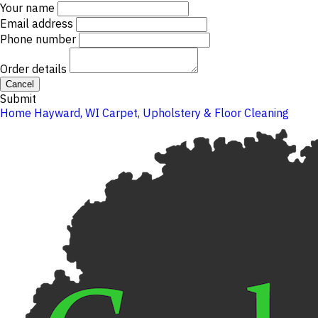
Your name
Email address
Phone number
Order details
Cancel
Submit
Home
Hayward, WI
Carpet, Upholstery & Floor Cleaning