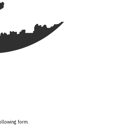
ollowing form.