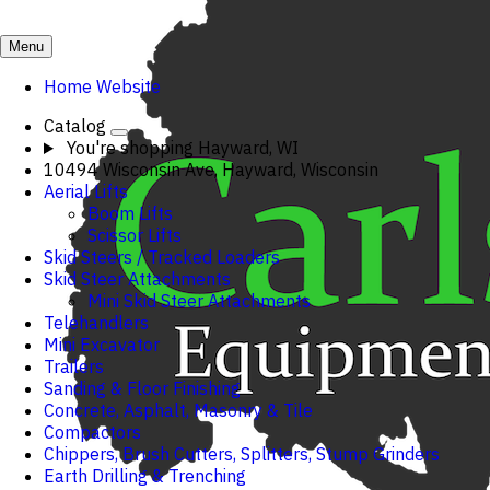
Menu
Home Website
Catalog
You're shopping
Hayward, WI
10494 Wisconsin Ave, Hayward, Wisconsin
Aerial Lifts
Boom Lifts
Scissor Lifts
Skid Steers / Tracked Loaders
Skid Steer Attachments
Mini Skid Steer Attachments
Telehandlers
Mini Excavator
Trailers
Sanding & Floor Finishing
Concrete, Asphalt, Masonry & Tile
Compactors
Chippers, Brush Cutters, Splitters, Stump Grinders
Earth Drilling & Trenching