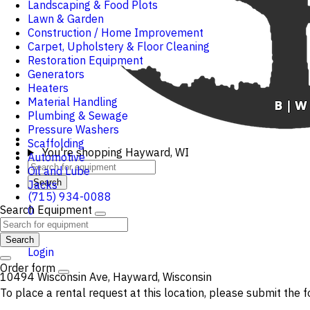
Landscaping & Food Plots
Lawn & Garden
Construction / Home Improvement
Carpet, Upholstery & Floor Cleaning
Restoration Equipment
Generators
Heaters
Material Handling
Plumbing & Sewage
Pressure Washers
Scaffolding
You're shopping
Hayward, WI
Automotive
Oil and Lube
Search
Jacks
(715) 934-0088
Search Equipment
0
Cart
Search
Login
Order form
10494 Wisconsin Ave, Hayward, Wisconsin
To place a rental request at this location, please submit the f