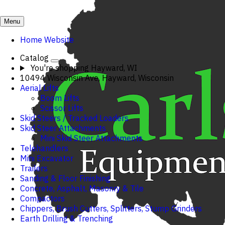
Menu
Home Website
Catalog
You're shopping
Hayward, WI
10494 Wisconsin Ave, Hayward, Wisconsin
Aerial Lifts
Boom Lifts
Scissor Lifts
Skid Steers / Tracked Loaders
Skid Steer Attachments
Mini Skid Steer Attachments
Telehandlers
Mini Excavator
Trailers
Sanding & Floor Finishing
Concrete, Asphalt, Masonry & Tile
Compactors
Chippers, Brush Cutters, Splitters, Stump Grinders
Earth Drilling & Trenching