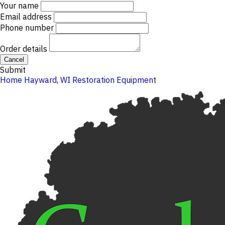
Your name
Email address
Phone number
Order details
Cancel
Submit
Home
Hayward, WI
Restoration Equipment