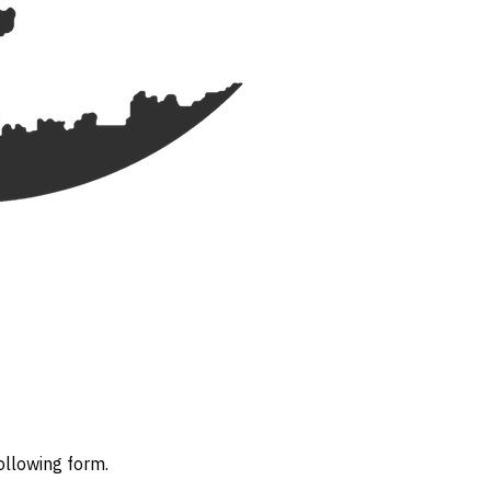
ollowing form.