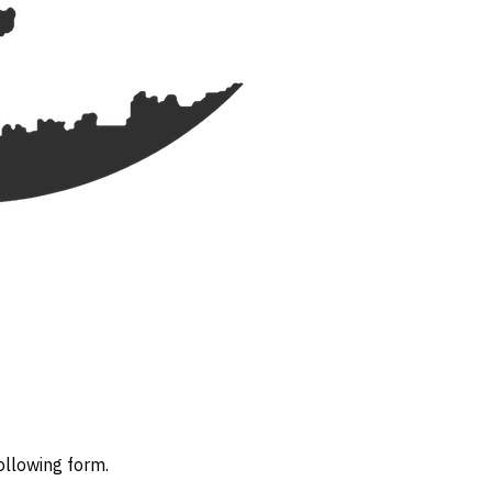
ollowing form.