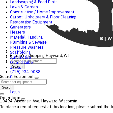
Landscaping & Food Plots
Lawn & Garden
Construction / Home Improvement
Carpet, Upholstery & Floor Cleaning
Restoration Equipment
Generators
Heaters
Material Handling
Plumbing & Sewage
Pressure Washers
Scaffolding
You're shopping
Hayward, WI
Automotive
Oil and Lube
Search
Jacks
(715) 934-0088
Search Equipment
0
Cart
Search
Login
Order form
10494 Wisconsin Ave, Hayward, Wisconsin
To place a rental request at this location, please submit the f