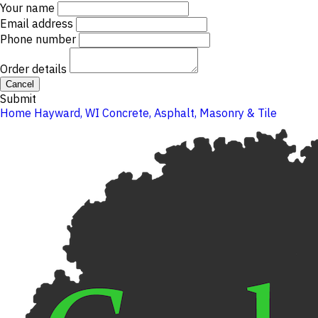
Your name
Email address
Phone number
Order details
Cancel
Submit
Home
Hayward, WI
Concrete, Asphalt, Masonry & Tile