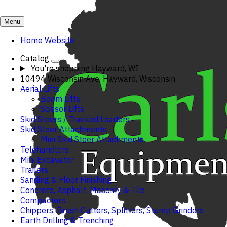
Menu
Home Website
Catalog
You're shopping
Hayward, WI
10494 Wisconsin Ave, Hayward, Wisconsin
Aerial Lifts
Boom Lifts
Scissor Lifts
Skid Steers / Tracked Loaders
Skid Steer Attachments
Mini Skid Steer Attachments
Telehandlers
Mini Excavator
Trailers
Sanding & Floor Finishing
Concrete, Asphalt, Masonry & Tile
Compactors
Chippers, Brush Cutters, Splitters, Stump Grinders
Earth Drilling & Trenching