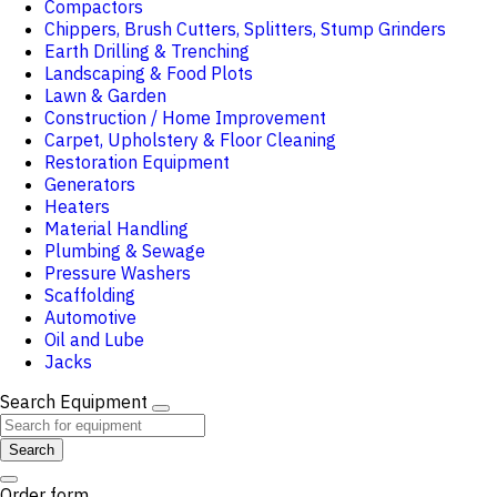
Compactors
Chippers, Brush Cutters, Splitters, Stump Grinders
Earth Drilling & Trenching
Landscaping & Food Plots
Lawn & Garden
Construction / Home Improvement
Carpet, Upholstery & Floor Cleaning
Restoration Equipment
Generators
Heaters
Material Handling
Plumbing & Sewage
Pressure Washers
Scaffolding
Automotive
Oil and Lube
Jacks
Search Equipment
Search
Order form