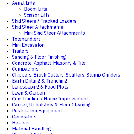
Aerial Lifts
Boom Lifts
Scissor Lifts
Skid Steers / Tracked Loaders
Skid Steer Attachments
Mini Skid Steer Attachments
Telehandlers
Mini Excavator
Trailers
Sanding & Floor Finishing
Concrete, Asphalt, Masonry & Tile
Compactors
Chippers, Brush Cutters, Splitters, Stump Grinders
Earth Drilling & Trenching
Landscaping & Food Plots
Lawn & Garden
Construction / Home Improvement
Carpet, Upholstery & Floor Cleaning
Restoration Equipment
Generators
Heaters
Material Handling