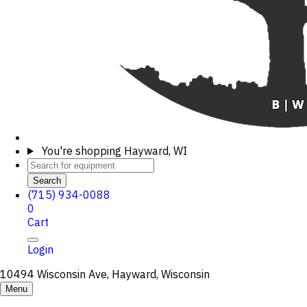
You're shopping
Hayward, WI
Search
(715) 934-0088
0
Cart
Login
10494 Wisconsin Ave, Hayward, Wisconsin
Menu