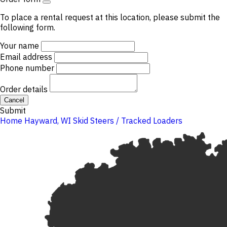
To place a rental request at this location, please submit the
following form.
Your name
Email address
Phone number
Order details
Cancel
Submit
Home
Hayward, WI
Skid Steers / Tracked Loaders