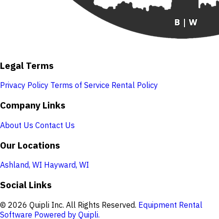
Legal Terms
Privacy Policy
Terms of Service
Rental Policy
Company Links
About Us
Contact Us
Our Locations
Ashland, WI
Hayward, WI
Social Links
© 2026 Quipli Inc. All Rights Reserved.
Equipment Rental
Software Powered by Quipli.