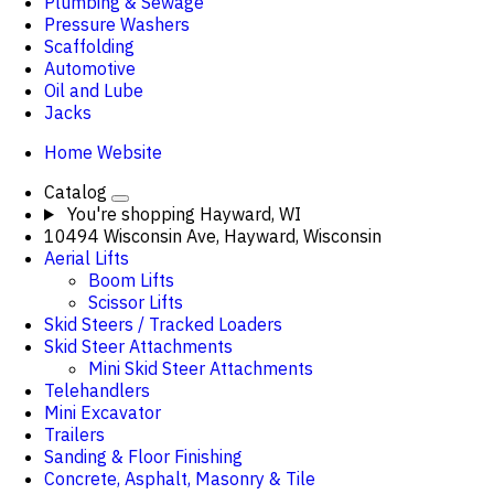
Plumbing & Sewage
Pressure Washers
Scaffolding
Automotive
Oil and Lube
Jacks
Home Website
Catalog
You're shopping
Hayward, WI
10494 Wisconsin Ave, Hayward, Wisconsin
Aerial Lifts
Boom Lifts
Scissor Lifts
Skid Steers / Tracked Loaders
Skid Steer Attachments
Mini Skid Steer Attachments
Telehandlers
Mini Excavator
Trailers
Sanding & Floor Finishing
Concrete, Asphalt, Masonry & Tile