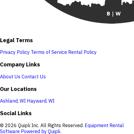
Legal Terms
Privacy Policy
Terms of Service
Rental Policy
Company Links
About Us
Contact Us
Our Locations
Ashland, WI
Hayward, WI
Social Links
© 2026 Quipli Inc. All Rights Reserved.
Equipment Rental
Software Powered by Quipli.