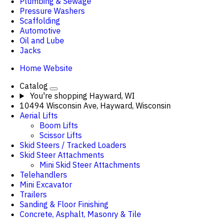
Plumbing & Sewage
Pressure Washers
Scaffolding
Automotive
Oil and Lube
Jacks
Home Website
Catalog
You're shopping
Hayward, WI
10494 Wisconsin Ave, Hayward, Wisconsin
Aerial Lifts
Boom Lifts
Scissor Lifts
Skid Steers / Tracked Loaders
Skid Steer Attachments
Mini Skid Steer Attachments
Telehandlers
Mini Excavator
Trailers
Sanding & Floor Finishing
Concrete, Asphalt, Masonry & Tile