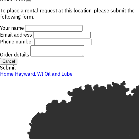
To place a rental request at this location, please submit the
following form.
Your name
Email address
Phone number
Order details
Cancel
Submit
Home
Hayward, WI
Oil and Lube