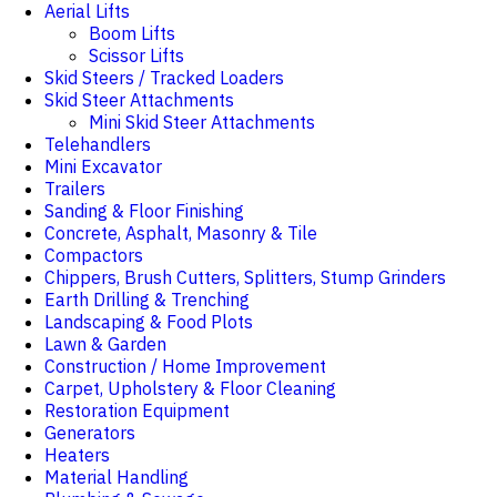
Aerial Lifts
Boom Lifts
Scissor Lifts
Skid Steers / Tracked Loaders
Skid Steer Attachments
Mini Skid Steer Attachments
Telehandlers
Mini Excavator
Trailers
Sanding & Floor Finishing
Concrete, Asphalt, Masonry & Tile
Compactors
Chippers, Brush Cutters, Splitters, Stump Grinders
Earth Drilling & Trenching
Landscaping & Food Plots
Lawn & Garden
Construction / Home Improvement
Carpet, Upholstery & Floor Cleaning
Restoration Equipment
Generators
Heaters
Material Handling