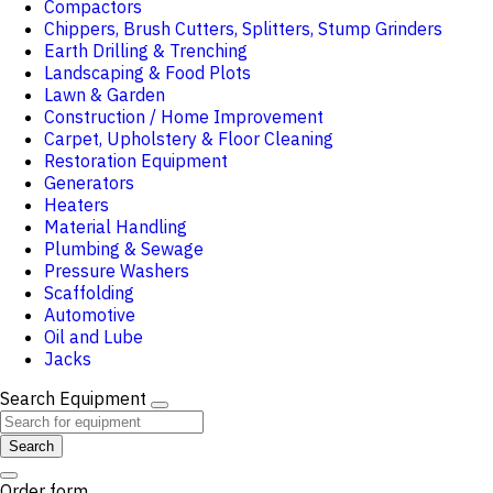
Compactors
Chippers, Brush Cutters, Splitters, Stump Grinders
Earth Drilling & Trenching
Landscaping & Food Plots
Lawn & Garden
Construction / Home Improvement
Carpet, Upholstery & Floor Cleaning
Restoration Equipment
Generators
Heaters
Material Handling
Plumbing & Sewage
Pressure Washers
Scaffolding
Automotive
Oil and Lube
Jacks
Search Equipment
Search
Order form