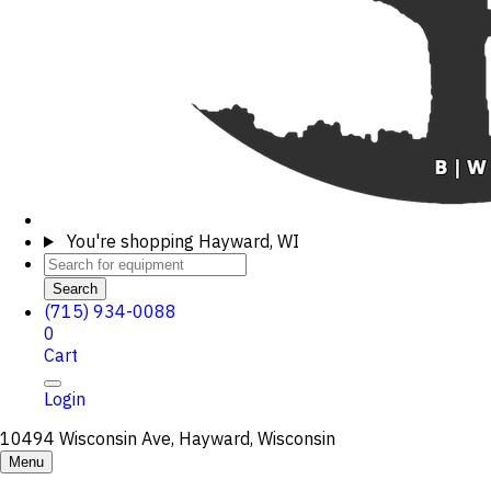
You're shopping
Hayward, WI
Search
(715) 934-0088
0
Cart
Login
10494 Wisconsin Ave, Hayward, Wisconsin
Menu