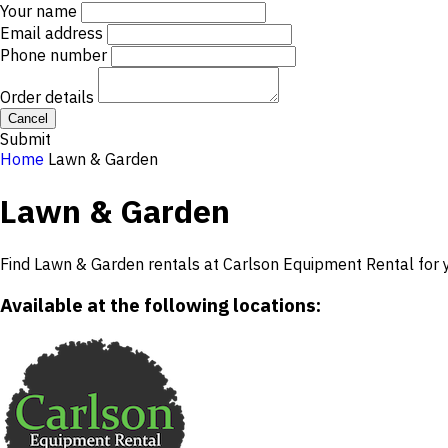
Your name
Email address
Phone number
Order details
Cancel
Submit
Home
Lawn & Garden
Lawn & Garden
Find Lawn & Garden rentals at Carlson Equipment Rental for y
Available at the following locations: