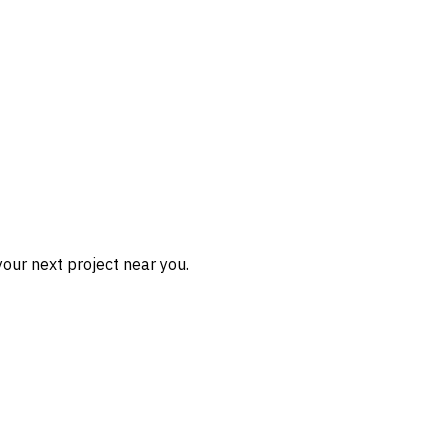
our next project near you.