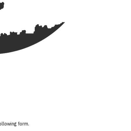
ollowing form.