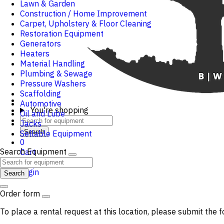
Lawn & Garden
Construction / Home Improvement
Carpet, Upholstery & Floor Cleaning
Restoration Equipment
Generators
Heaters
Material Handling
Plumbing & Sewage
Pressure Washers
Scaffolding
Automotive
You're shopping
Oil and Lube
Jacks
Search
Sellable Equipment
0
Search Equipment
Cart
Login
Search
Order form
To place a rental request at this location, please submit the f