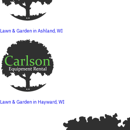
Lawn & Garden in Ashland, WI
Lawn & Garden in Hayward, WI