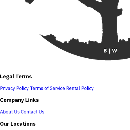
Legal Terms
Privacy Policy
Terms of Service
Rental Policy
Company Links
About Us
Contact Us
Our Locations