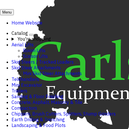
Menu
Home Website
Catalog
You're shopping
Aerial Lifts
Boom Lifts
Scissor Lifts
Skid Steers / Tracked Loaders
Skid Steer Attachments
Mini Skid Steer Attachments
Telehandlers
Mini Excavator
Trailers
Sanding & Floor Finishing
Concrete, Asphalt, Masonry & Tile
Compactors
Chippers, Brush Cutters, Splitters, Stump Grinders
Earth Drilling & Trenching
Landscaping & Food Plots